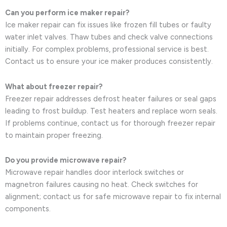
Can you perform ice maker repair?
Ice maker repair can fix issues like frozen fill tubes or faulty
water inlet valves. Thaw tubes and check valve connections
initially. For complex problems, professional service is best.
Contact us to ensure your ice maker produces consistently.
What about freezer repair?
Freezer repair addresses defrost heater failures or seal gaps
leading to frost buildup. Test heaters and replace worn seals.
If problems continue, contact us for thorough freezer repair
to maintain proper freezing.
Do you provide microwave repair?
Microwave repair handles door interlock switches or
magnetron failures causing no heat. Check switches for
alignment; contact us for safe microwave repair to fix internal
components.