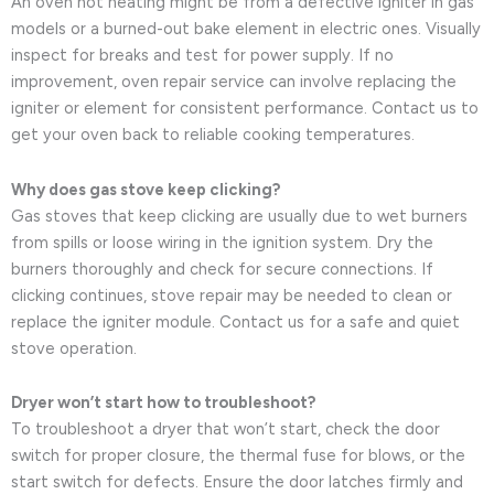
An oven not heating might be from a defective igniter in gas
models or a burned-out bake element in electric ones. Visually
inspect for breaks and test for power supply. If no
improvement, oven repair service can involve replacing the
igniter or element for consistent performance. Contact us to
get your oven back to reliable cooking temperatures.
Why does gas stove keep clicking?
Gas stoves that keep clicking are usually due to wet burners
from spills or loose wiring in the ignition system. Dry the
burners thoroughly and check for secure connections. If
clicking continues, stove repair may be needed to clean or
replace the igniter module. Contact us for a safe and quiet
stove operation.
Dryer won’t start how to troubleshoot?
To troubleshoot a dryer that won’t start, check the door
switch for proper closure, the thermal fuse for blows, or the
start switch for defects. Ensure the door latches firmly and