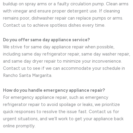
buildup on spray arms or a faulty circulation pump. Clean arms
with vinegar and ensure proper detergent use. If cleaning
remains poor, dishwasher repair can replace pumps or arms.
Contact us to achieve spotless dishes every time.
Do you offer same day appliance service?
We strive for same day appliance repair when possible,
including same day refrigerator repair, same day washer repair,
and same day dryer repair to minimize your inconvenience.
Contact us to see if we can accommodate your schedule in
Rancho Santa Margarita.
How do you handle emergency appliance repair?
For emergency appliance repair, such as emergency
refrigerator repair to avoid spoilage or leaks, we prioritize
quick responses to resolve the issue fast. Contact us for
urgent situations, and we’ll work to get your appliance back
online promptly.