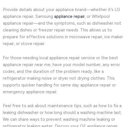
Provide details about your appliance brand—whether it’s LG
appliance repair, Samsung
appliance repair
, or Whirlpool
appliance repair—and the symptoms, such as dishwasher not
cleaning dishes or freezer repair needs. This allows us to
prepare for effective solutions in microwave repair, ice maker
repair, or stove repair.
For those needing local appliance repair service or the best
appliance repair near me, have your model number, any error
codes, and the duration of the problem ready, like a
refrigerator making noise or dryer not drying clothes. This
supports quicker handling for same day appliance repair or
emergency appliance repair.
Feel free to ask about maintenance tips, such as how to fix a
leaking dishwasher or how long should a washing machine last.
We can share ways to prevent washing machine leaking or
refrigerator leaking water. Discuss your GE appliance repair,