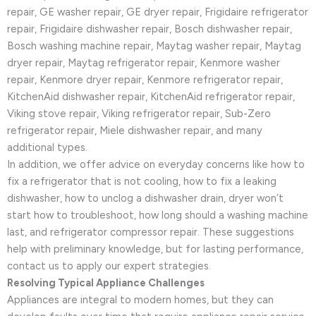
repair, GE washer repair, GE dryer repair, Frigidaire refrigerator
repair, Frigidaire dishwasher repair, Bosch dishwasher repair,
Bosch washing machine repair, Maytag washer repair, Maytag
dryer repair, Maytag refrigerator repair, Kenmore washer
repair, Kenmore dryer repair, Kenmore refrigerator repair,
KitchenAid dishwasher repair, KitchenAid refrigerator repair,
Viking stove repair, Viking refrigerator repair, Sub-Zero
refrigerator repair, Miele dishwasher repair, and many
additional types.
In addition, we offer advice on everyday concerns like how to
fix a refrigerator that is not cooling, how to fix a leaking
dishwasher, how to unclog a dishwasher drain, dryer won’t
start how to troubleshoot, how long should a washing machine
last, and refrigerator compressor repair. These suggestions
help with preliminary knowledge, but for lasting performance,
contact us to apply our expert strategies.
Resolving Typical Appliance Challenges
Appliances are integral to modern homes, but they can