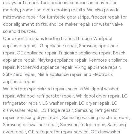
delays or temperature probe inaccuracies in convection
models, promoting even cooking results. We also provide
microwave repair for turntable gear strips, freezer repair for
door alignment shifts, and ice maker repair for water valve
solenoid buzzes.
Our expertise spans leading brands through Whirlpool
appliance repair, LG appliance repair, Samsung appliance
repair, GE appliance repair, Frigidaire appliance repair, Bosch
appliance repair, Maytag appliance repair, Kenmore appliance
repair, KitchenAid appliance repair, Viking appliance repair,
Sub-Zero repair, Miele appliance repair, and Electrolux
appliance repair.
We perform specialized repairs such as Whirlpool washer
repair, Whirlpool refrigerator repair, Whirlpool dryer repair, LG
refrigerator repair, LG washer repair, LG dryer repair, LG
dishwasher repair, LG fridge repair, Samsung refrigerator
repair, Samsung dryer repair, Samsung washing machine repair,
Samsung dishwasher repair, Samsung fridge repair, Samsung
oven repair, GE refrigerator repair service, GE dishwasher