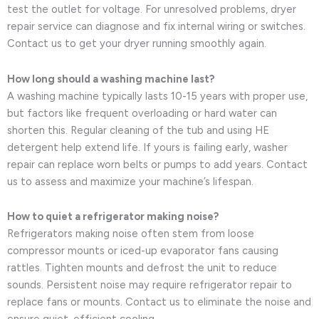
test the outlet for voltage. For unresolved problems, dryer
repair service can diagnose and fix internal wiring or switches.
Contact us to get your dryer running smoothly again.
How long should a washing machine last?
A washing machine typically lasts 10-15 years with proper use,
but factors like frequent overloading or hard water can
shorten this. Regular cleaning of the tub and using HE
detergent help extend life. If yours is failing early, washer
repair can replace worn belts or pumps to add years. Contact
us to assess and maximize your machine’s lifespan.
How to quiet a refrigerator making noise?
Refrigerators making noise often stem from loose
compressor mounts or iced-up evaporator fans causing
rattles. Tighten mounts and defrost the unit to reduce
sounds. Persistent noise may require refrigerator repair to
replace fans or mounts. Contact us to eliminate the noise and