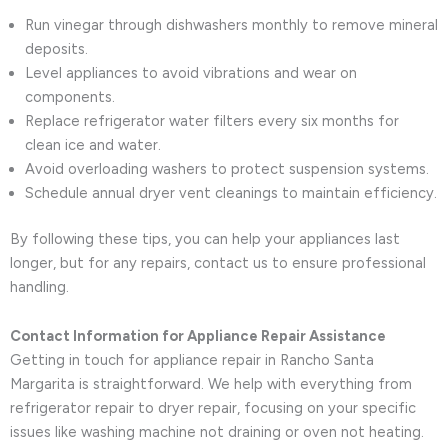
Run vinegar through dishwashers monthly to remove mineral
deposits.
Level appliances to avoid vibrations and wear on
components.
Replace refrigerator water filters every six months for
clean ice and water.
Avoid overloading washers to protect suspension systems.
Schedule annual dryer vent cleanings to maintain efficiency.
By following these tips, you can help your appliances last
longer, but for any repairs, contact us to ensure professional
handling.
Contact Information for Appliance Repair Assistance
Getting in touch for appliance repair in Rancho Santa
Margarita is straightforward. We help with everything from
refrigerator repair to dryer repair, focusing on your specific
issues like washing machine not draining or oven not heating.