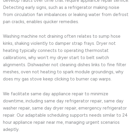
develop faults over time that require appliance repair service.
Detecting early signs, such as a refrigerator making noise
from circulation fan imbalances or leaking water from defrost
pan cracks, enables quicker remedies.
Washing machine not draining often relates to sump hose
kinks, shaking violently to damper strap frays. Dryer not
heating typically connects to operating thermostat
calibrations, why won’t my dryer start to belt switch
alignments. Dishwasher not cleaning dishes links to fine filter
meshes, oven not heating to spark module groundings, why
does my gas stove keep clicking to burner cap warps.
We facilitate same day appliance repair to minimize
downtime, including same day refrigerator repair, same day
washer repair, same day dryer repair, emergency refrigerator
repair. Our adaptable scheduling supports needs similar to 24
hour appliance repair near me, managing urgent scenarios
adeptly.