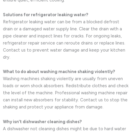
ensure quiet, efficient cooling.
Solutions for refrigerator leaking water?
Refrigerator leaking water can be from a blocked defrost
drain or a damaged water supply line. Clear the drain with a
pipe cleaner and inspect lines for cracks. For ongoing leaks,
refrigerator repair service can reroute drains or replace lines.
Contact us to prevent water damage and keep your kitchen
dry.
What to do about washing machine shaking violently?
Washing machines shaking violently are usually from uneven
loads or worn shock absorbers. Redistribute clothes and check
the level of the machine. Professional washing machine repair
can install new absorbers for stability. Contact us to stop the
shaking and protect your appliance from damage.
Why isn’t dishwasher cleaning dishes?
A dishwasher not cleaning dishes might be due to hard water