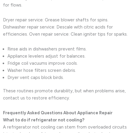
for flows.
Dryer repair service: Grease blower shafts for spins.
Dishwasher repair service: Descale with citric acids for
efficiencies. Oven repair service: Clean igniter tips for sparks.
Rinse aids in dishwashers prevent films.
Appliance levelers adjust for balances.
Fridge coil vacuums improve cools.
Washer hose filters screen debris.
Dryer vent caps block birds.
These routines promote durability, but when problems arise,
contact us to restore efficiency.
Frequently Asked Questions About Appliance Repair
What to do if refrigerator not cooling?
A refrigerator not cooling can stem from overloaded circuits