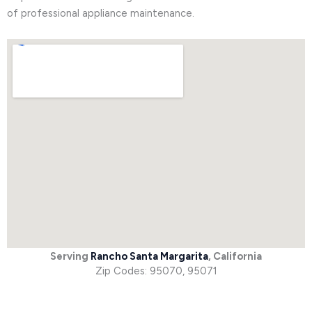
of professional appliance maintenance.
Serving
Rancho Santa Margarita
, California
Zip Codes: 95070, 95071