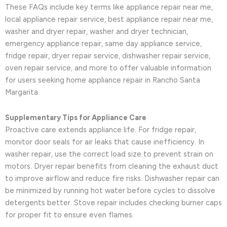
These FAQs include key terms like appliance repair near me,
local appliance repair service, best appliance repair near me,
washer and dryer repair, washer and dryer technician,
emergency appliance repair, same day appliance service,
fridge repair, dryer repair service, dishwasher repair service,
oven repair service, and more to offer valuable information
for users seeking home appliance repair in Rancho Santa
Margarita.
Supplementary Tips for Appliance Care
Proactive care extends appliance life. For fridge repair,
monitor door seals for air leaks that cause inefficiency. In
washer repair, use the correct load size to prevent strain on
motors. Dryer repair benefits from cleaning the exhaust duct
to improve airflow and reduce fire risks. Dishwasher repair can
be minimized by running hot water before cycles to dissolve
detergents better. Stove repair includes checking burner caps
for proper fit to ensure even flames.