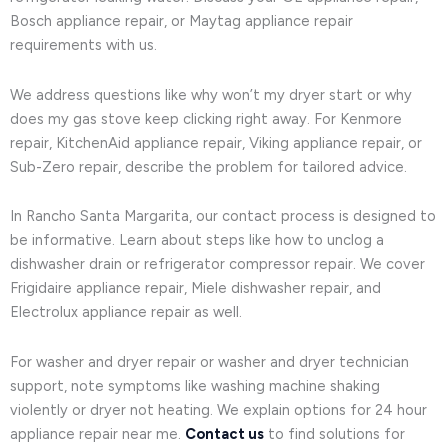
Bosch appliance repair, or Maytag appliance repair
requirements with us.
We address questions like why won’t my dryer start or why
does my gas stove keep clicking right away. For Kenmore
repair, KitchenAid appliance repair, Viking appliance repair, or
Sub-Zero repair, describe the problem for tailored advice.
In Rancho Santa Margarita, our contact process is designed to
be informative. Learn about steps like how to unclog a
dishwasher drain or refrigerator compressor repair. We cover
Frigidaire appliance repair, Miele dishwasher repair, and
Electrolux appliance repair as well.
For washer and dryer repair or washer and dryer technician
support, note symptoms like washing machine shaking
violently or dryer not heating. We explain options for 24 hour
appliance repair near me.
Contact us
to find solutions for