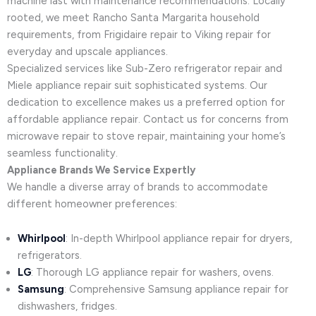
machine last with maintenance recommendations. Locally
rooted, we meet Rancho Santa Margarita household
requirements, from Frigidaire repair to Viking repair for
everyday and upscale appliances.
Specialized services like Sub-Zero refrigerator repair and
Miele appliance repair suit sophisticated systems. Our
dedication to excellence makes us a preferred option for
affordable appliance repair. Contact us for concerns from
microwave repair to stove repair, maintaining your home’s
seamless functionality.
Appliance Brands We Service Expertly
We handle a diverse array of brands to accommodate
different homeowner preferences:
Whirlpool
: In-depth Whirlpool appliance repair for dryers,
refrigerators.
LG
: Thorough LG appliance repair for washers, ovens.
Samsung
: Comprehensive Samsung appliance repair for
dishwashers, fridges.