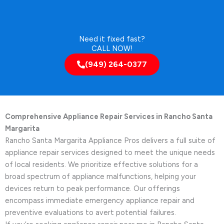
Need it fixed fast?
CALL NOW!
(949) 264-0377
Comprehensive Appliance Repair Services in Rancho Santa
Margarita
Rancho Santa Margarita Appliance Pros delivers a full suite of
appliance repair services designed to meet the unique needs
of local residents. We prioritize effective solutions for a
broad spectrum of appliance malfunctions, helping your
devices return to peak performance. Our offerings
encompass immediate emergency appliance repair and
preventive evaluations to avert potential failures.