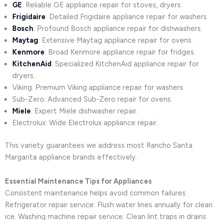
GE
: Reliable GE appliance repair for stoves, dryers.
Frigidaire
: Detailed Frigidaire appliance repair for washers.
Bosch
: Profound Bosch appliance repair for dishwashers.
Maytag
: Extensive Maytag appliance repair for ovens.
Kenmore
: Broad Kenmore appliance repair for fridges.
KitchenAid
: Specialized KitchenAid appliance repair for
dryers.
Viking: Premium Viking appliance repair for washers.
Sub-Zero: Advanced Sub-Zero repair for ovens.
Miele
: Expert Miele dishwasher repair.
Electrolux: Wide Electrolux appliance repair.
This variety guarantees we address most Rancho Santa
Margarita appliance brands effectively.
Essential Maintenance Tips for Appliances
Consistent maintenance helps avoid common failures.
Refrigerator repair service: Flush water lines annually for clean
ice. Washing machine repair service: Clean lint traps in drains