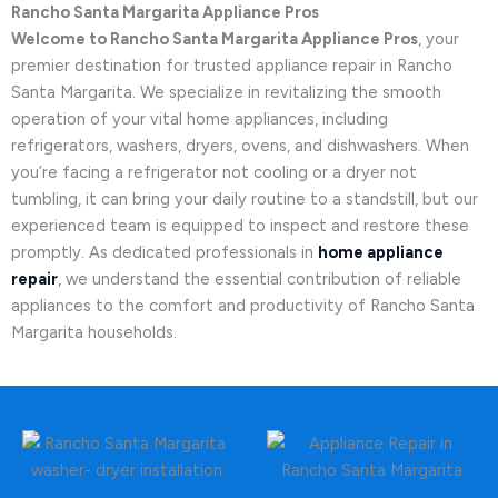
Rancho Santa Margarita Appliance Pros
Welcome to Rancho Santa Margarita Appliance Pros
, your
premier destination for trusted appliance repair in Rancho
Santa Margarita. We specialize in revitalizing the smooth
operation of your vital home appliances, including
refrigerators, washers, dryers, ovens, and dishwashers. When
you’re facing a refrigerator not cooling or a dryer not
tumbling, it can bring your daily routine to a standstill, but our
experienced team is equipped to inspect and restore these
promptly. As dedicated professionals in
home appliance
repair
, we understand the essential contribution of reliable
appliances to the comfort and productivity of Rancho Santa
Margarita households.