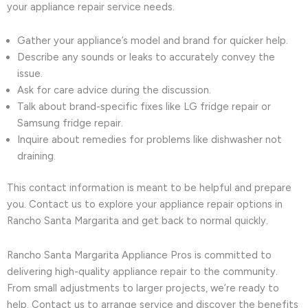
your appliance repair service needs.
Gather your appliance’s model and brand for quicker help.
Describe any sounds or leaks to accurately convey the
issue.
Ask for care advice during the discussion.
Talk about brand-specific fixes like LG fridge repair or
Samsung fridge repair.
Inquire about remedies for problems like dishwasher not
draining.
This contact information is meant to be helpful and prepare
you. Contact us to explore your appliance repair options in
Rancho Santa Margarita and get back to normal quickly.
Rancho Santa Margarita Appliance Pros is committed to
delivering high-quality appliance repair to the community.
From small adjustments to larger projects, we’re ready to
help. Contact us to arrange service and discover the benefits