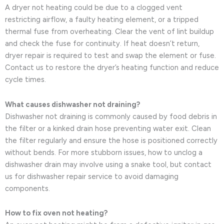
A dryer not heating could be due to a clogged vent
restricting airflow, a faulty heating element, or a tripped
thermal fuse from overheating. Clear the vent of lint buildup
and check the fuse for continuity. If heat doesn’t return,
dryer repair is required to test and swap the element or fuse.
Contact us to restore the dryer’s heating function and reduce
cycle times.
What causes dishwasher not draining?
Dishwasher not draining is commonly caused by food debris in
the filter or a kinked drain hose preventing water exit. Clean
the filter regularly and ensure the hose is positioned correctly
without bends. For more stubborn issues, how to unclog a
dishwasher drain may involve using a snake tool, but contact
us for dishwasher repair service to avoid damaging
components.
How to fix oven not heating?