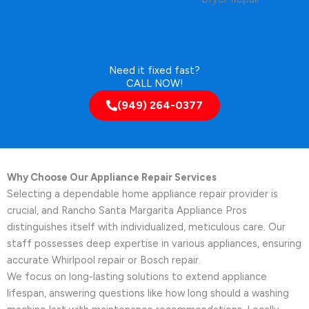
Need it fixed fast?
CALL NOW!
(949) 264-0377
Why Choose Our Appliance Repair Services
Selecting a dependable home appliance repair provider is
crucial, and Rancho Santa Margarita Appliance Pros
distinguishes itself with individualized, meticulous care. Our
staff possesses deep expertise in various appliances, ensuring
accurate Whirlpool repair or Bosch repair.
We focus on long-lasting solutions to extend appliance
lifespan, answering questions like how long should a washing