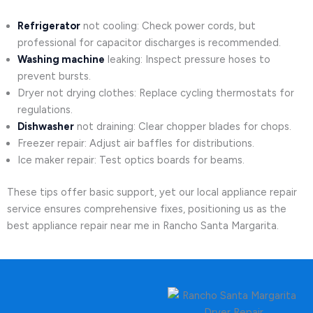
Refrigerator
not cooling: Check power cords, but
professional for capacitor discharges is recommended.
Washing machine
leaking: Inspect pressure hoses to
prevent bursts.
Dryer not drying clothes: Replace cycling thermostats for
regulations.
Dishwasher
not draining: Clear chopper blades for chops.
Freezer repair: Adjust air baffles for distributions.
Ice maker repair: Test optics boards for beams.
These tips offer basic support, yet our local appliance repair
service ensures comprehensive fixes, positioning us as the
best appliance repair near me in Rancho Santa Margarita.