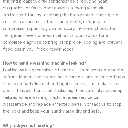
tripping breakers, dirty condenser coils reducing heat
dissipation, or faulty door gaskets allowing warm air
infiltration. Start by resetting the breaker and cleaning the
coils with a vacuum. If the issue persists, refrigerator
compressor repair may be necessary, involving checks for
refrigerant levels or electrical faults. Contact us for a
complete diagnosis to bring back proper cooling and prevent
food loss in your fridge repair needs.
How to handle washing machine leaking?
Leaking washing machines often result from worn door boots
in front-loaders, loose drain hose connections, or cracked tubs
from overloads. Inspect and tighten hoses, and replace torn
boots if visible. Persistent leaks might indicate internal pump
failures, where washing machine repair service can
disassemble and replace affected parts. Contact us to stop
the leaks and keep your laundry area dry and safe.
Why is dryer not heating?