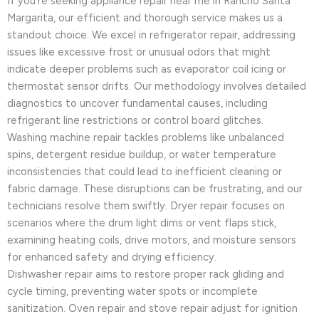
If you’re seeking appliance repair near me in Rancho Santa
Margarita, our efficient and thorough service makes us a
standout choice. We excel in refrigerator repair, addressing
issues like excessive frost or unusual odors that might
indicate deeper problems such as evaporator coil icing or
thermostat sensor drifts. Our methodology involves detailed
diagnostics to uncover fundamental causes, including
refrigerant line restrictions or control board glitches.
Washing machine repair tackles problems like unbalanced
spins, detergent residue buildup, or water temperature
inconsistencies that could lead to inefficient cleaning or
fabric damage. These disruptions can be frustrating, and our
technicians resolve them swiftly. Dryer repair focuses on
scenarios where the drum light dims or vent flaps stick,
examining heating coils, drive motors, and moisture sensors
for enhanced safety and drying efficiency.
Dishwasher repair aims to restore proper rack gliding and
cycle timing, preventing water spots or incomplete
sanitization. Oven repair and stove repair adjust for ignition