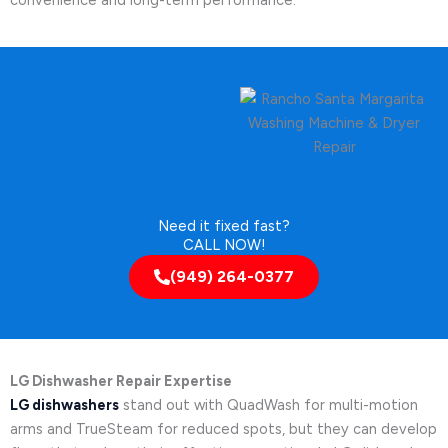
Need it fixed fast?
CALL NOW!
(949) 264-0377
LG Dishwasher Repair Expertise
LG dishwashers
stand out with QuadWash for multi-motion
arms and TrueSteam for reduced spots, but they can develop