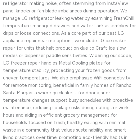
refrigerator making noise, often stemming from InstaView
panel knocks or fan blade imbalances during operation. We
manage LG refrigerator leaking water by examining FreshChill
temperature-managed drawers and water tank assemblies for
drips or loose connections. As a core part of our best LG
appliance repair near me options, we include LG ice maker
repair for units that halt production due to Craft Ice slow
modes or dispenser paddle sensitivities. Widening our scope,
LG freezer repair handles Metal Cooling plates for
temperature stability, protecting your frozen goods from
uneven temperatures. We also emphasize WiFi connectivity
for remote monitoring, beneficial in family homes of Rancho
Santa Margarita where quick alerts for door ajar or
temperature changes support busy schedules with proactive
maintenance, reducing spoilage risks during outings or work
hours and aiding in efficient grocery management for
households focused on fresh, healthy eating with minimal
waste in a community that values sustainability and smart
living practices over time, promoting eco-friendly habits in