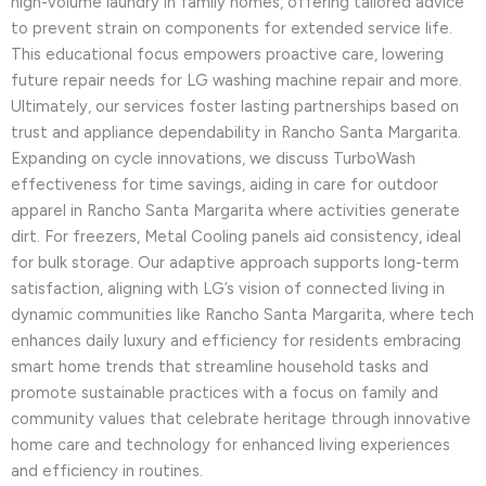
high-volume laundry in family homes, offering tailored advice
to prevent strain on components for extended service life.
This educational focus empowers proactive care, lowering
future repair needs for LG washing machine repair and more.
Ultimately, our services foster lasting partnerships based on
trust and appliance dependability in Rancho Santa Margarita.
Expanding on cycle innovations, we discuss TurboWash
effectiveness for time savings, aiding in care for outdoor
apparel in Rancho Santa Margarita where activities generate
dirt. For freezers, Metal Cooling panels aid consistency, ideal
for bulk storage. Our adaptive approach supports long-term
satisfaction, aligning with LG’s vision of connected living in
dynamic communities like Rancho Santa Margarita, where tech
enhances daily luxury and efficiency for residents embracing
smart home trends that streamline household tasks and
promote sustainable practices with a focus on family and
community values that celebrate heritage through innovative
home care and technology for enhanced living experiences
and efficiency in routines.