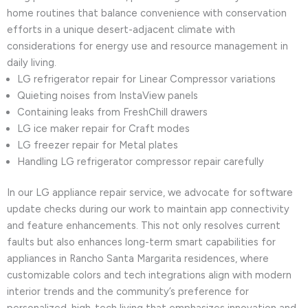
home routines that balance convenience with conservation
efforts in a unique desert-adjacent climate with
considerations for energy use and resource management in
daily living.
LG refrigerator repair for Linear Compressor variations
Quieting noises from InstaView panels
Containing leaks from FreshChill drawers
LG ice maker repair for Craft modes
LG freezer repair for Metal plates
Handling LG refrigerator compressor repair carefully
In our LG appliance repair service, we advocate for software
update checks during our work to maintain app connectivity
and feature enhancements. This not only resolves current
faults but also enhances long-term smart capabilities for
appliances in Rancho Santa Margarita residences, where
customizable colors and tech integrations align with modern
interior trends and the community’s preference for