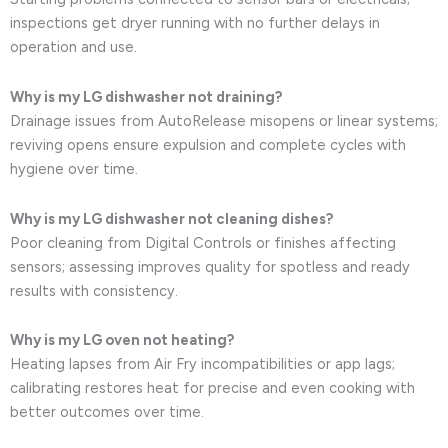
inspections get dryer running with no further delays in
operation and use.
Why is my LG dishwasher not draining?
Drainage issues from AutoRelease misopens or linear systems;
reviving opens ensure expulsion and complete cycles with
hygiene over time.
Why is my LG dishwasher not cleaning dishes?
Poor cleaning from Digital Controls or finishes affecting
sensors; assessing improves quality for spotless and ready
results with consistency.
Why is my LG oven not heating?
Heating lapses from Air Fry incompatibilities or app lags;
calibrating restores heat for precise and even cooking with
better outcomes over time.