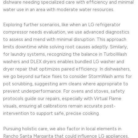
dishware needing specialized care with efficiency and minimal
water use in an area with moderate water resources.
Exploring further scenarios, like when an LG refrigerator
compressor needs evaluation, we use advanced diagnostics
to assess and mend with minimal disruption. This approach
limits downtime while solving root causes adeptly. Similarly,
for laundry systems, recognizing the balance in TurboWash
washers and DLEX dryers enables bundled LG washer and
dryer repair that optimizes paired efficiency. In dishwashers,
we go beyond surface fixes to consider StormWash arms for
pot scrubbing, suggesting arm cleans where appropriate to
prevent underperformance. For ovens and stoves, safety
protocols guide our repairs, especially with Virtual Flame
visuals, ensuring all calibrations remain accurate post-
intervention to support safe, precise cooking.
Pursuing holistic care, we also factor in local elements in
Rancho Santa Margarita that could influence LG appliances,