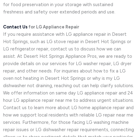
for food preservation in your storage with sustained
freshness and safety over extended periods and use.
Contact Us
for LG Appliance Repair
If you require assistance with LG appliance repair in Desert
Hot Springs, such as LG stove repair in Desert Hot Springs or
LG refrigerator repair, contact us to discuss how we can
assist. At Desert Hot Springs Appliance Pros, we are ready to
provide details on our services for LG washer repair, LG dryer
repair, and other needs. For inquiries about how to fix a LG
oven not heating in Desert Hot Springs or why is my LG
dishwasher not draining, reaching out can help clarify solutions.
We offer information on same day LG appliance repair and 24
hour LG appliance repair near me to address urgent situations.
Contact us to learn more about LG home appliance repair and
how we support local residents with reliable LG repair near me
services. Furthermore, for those facing LG washing machine
repair issues or LG dishwasher repair requirements, connecting