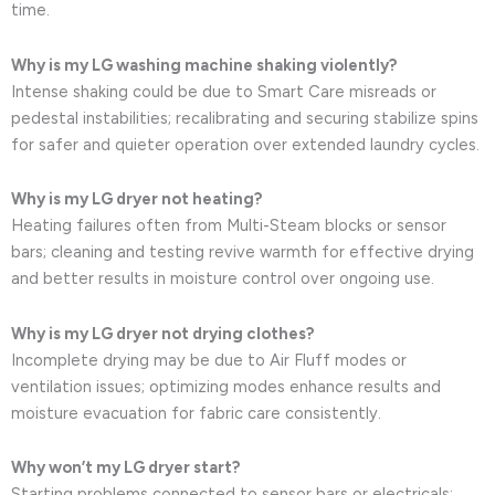
time.
Why is my LG washing machine shaking violently?
Intense shaking could be due to Smart Care misreads or
pedestal instabilities; recalibrating and securing stabilize spins
for safer and quieter operation over extended laundry cycles.
Why is my LG dryer not heating?
Heating failures often from Multi-Steam blocks or sensor
bars; cleaning and testing revive warmth for effective drying
and better results in moisture control over ongoing use.
Why is my LG dryer not drying clothes?
Incomplete drying may be due to Air Fluff modes or
ventilation issues; optimizing modes enhance results and
moisture evacuation for fabric care consistently.
Why won’t my LG dryer start?
Starting problems connected to sensor bars or electricals;