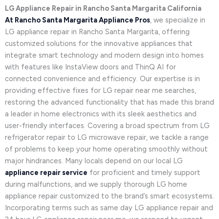
LG Appliance Repair in Rancho Santa Margarita California
At Rancho Santa Margarita Appliance Pros
, we specialize in
LG appliance repair in Rancho Santa Margarita, offering
customized solutions for the innovative appliances that
integrate smart technology and modern design into homes
with features like InstaView doors and ThinQ AI for
connected convenience and efficiency. Our expertise is in
providing effective fixes for LG repair near me searches,
restoring the advanced functionality that has made this brand
a leader in home electronics with its sleek aesthetics and
user-friendly interfaces. Covering a broad spectrum from LG
refrigerator repair to LG microwave repair, we tackle a range
of problems to keep your home operating smoothly without
major hindrances. Many locals depend on our local LG
appliance repair service
for proficient and timely support
during malfunctions, and we supply thorough LG home
appliance repair customized to the brand’s smart ecosystems.
Incorporating terms such as same day LG appliance repair and