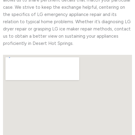
allows us to share pertinent details that match your particular
case. We strive to keep the exchange helpful, centering on
the specifics of LG emergency appliance repair and its
relation to typical home problems. Whether it’s diagnosing LG
dryer repair or grasping LG ice maker repair methods, contact
us to obtain a better view on sustaining your appliances
proficiently in Desert Hot Springs.