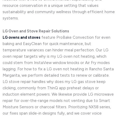
resource conservation in a unique setting that values
sustainability and community wellness through efficient home
systems.
LG Oven and Stove Repair Solutions
LG ovens and stoves
feature ProBake Convection for even
baking and EasyClean for quick maintenance, but
temperature variances can hinder meal perfection. Our LG
oven repair targets why is my LG oven not heating, which
could stem from InstaView window knocks or Air Fry modes
lagging. For how to fix a LG oven not heating in Rancho Santa
Margarita, we perform detailed tests to renew or calibrate.
LG stove repair handles why does my LG gas stove keep
clicking, commonly from ThinQ app preheat delays or
induction element powers. We likewise provide LG microwave
repair for over-the-range models not venting due to Smart
Moisture Sensors or charcoal filters. Prioritizing NX58 series,
our fixes span slide-in designs fully, and we cover voice