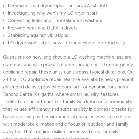
LG washer and dryer repair for TurboWash 360
Investigating why won’t my LG dryer start
Correcting leaks and TrueBalance in washers
Reviving heat and DLEX in dryers
Stabilizing against vibrations
LG dryer won’t start how to troubleshoot methodically
Questions on how long should a LG washing machine last are
common, and with proactive care through our LG emergency
appliance repair, these units can surpass typical durations. Our
24 hour LG appliance repair near me availability helps prevent
extended delays, providing comfort for dynamic routines in
Rancho Santa Margarita, where smart laundry features
facilitate efficient care for family wardrobes in a community
that values efficiency and sustainability in domestic tasks for
balanced living and environmental consciousness in a setting
with moderate climates and a focus on outdoor and family
activities that require resilient home systems for daily
convenience and long-term performance.