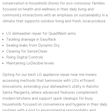
conservation in household chores for eco-conscious families
focused on health and wellness in their daily living and
community interactions with an emphasis on sustainability in a
climate that supports outdoor living and fresh, local produce.
LG dishwasher repair for QuadWash arms
Tackling drainage in EasyRack
Sealing leaks from Dynamic Dry
Clearing for SenseClean
Fixing Digital Controls
Maintaining LoDecibel levels
Opting for our best LG appliance repair near me means
accessing methods that harmonize with LG’s efficient
innovations, extending your dishwasher’s utility in Rancho
Santa Margarita, where advanced features complement
modern kitchens and support quick cleanups for busy
households focused on convenience and hygiene in their daily
routines with a nod to environmental responsibility and