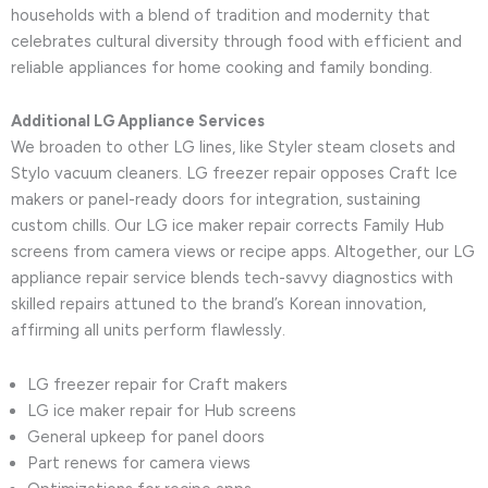
households with a blend of tradition and modernity that
celebrates cultural diversity through food with efficient and
reliable appliances for home cooking and family bonding.
Additional LG Appliance Services
We broaden to other LG lines, like Styler steam closets and
Stylo vacuum cleaners. LG freezer repair opposes Craft Ice
makers or panel-ready doors for integration, sustaining
custom chills. Our LG ice maker repair corrects Family Hub
screens from camera views or recipe apps. Altogether, our LG
appliance repair service blends tech-savvy diagnostics with
skilled repairs attuned to the brand’s Korean innovation,
affirming all units perform flawlessly.
LG freezer repair for Craft makers
LG ice maker repair for Hub screens
General upkeep for panel doors
Part renews for camera views