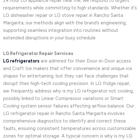
24 hour LG appliance repair near me, we respond to urgent
requirements while committing to high standards. Whether it’s
LG dishwasher repair or LG stove repair in Rancho Santa
Margarita, our methods align with the brand’s engineering,
supporting seamless integration into routines without
extended disruptions in your busy schedule.
LG Refrigerator Repair Services
LG refrigerators
are admired for their Door-in-Door access
and Craft Ice makers that offer convenience and unique ice
shapes for entertaining, but they can face challenges that
disrupt their high-tech cooling precision. In LG fridge repair,
we frequently address why is my LG refrigerator not cooling,
possibly linked to Linear Compressor variations or Smart
Cooling system sensor failures affecting airflow balance. Our
LG refrigerator repair in Rancho Santa Margarita involves
comprehensive diagnostics to identify and correct these
faults, ensuring consistent temperatures across customizable
zones for optimal storage. A typical concern is why is my LG