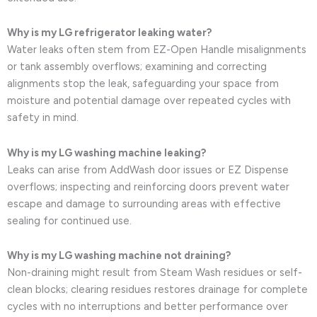
Why is my LG refrigerator leaking water?
Water leaks often stem from EZ-Open Handle misalignments
or tank assembly overflows; examining and correcting
alignments stop the leak, safeguarding your space from
moisture and potential damage over repeated cycles with
safety in mind.
Why is my LG washing machine leaking?
Leaks can arise from AddWash door issues or EZ Dispense
overflows; inspecting and reinforcing doors prevent water
escape and damage to surrounding areas with effective
sealing for continued use.
Why is my LG washing machine not draining?
Non-draining might result from Steam Wash residues or self-
clean blocks; clearing residues restores drainage for complete
cycles with no interruptions and better performance over