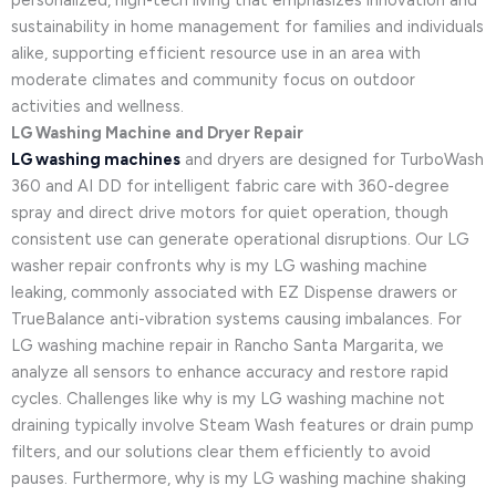
personalized, high-tech living that emphasizes innovation and
sustainability in home management for families and individuals
alike, supporting efficient resource use in an area with
moderate climates and community focus on outdoor
activities and wellness.
LG Washing Machine and Dryer Repair
LG washing machines
and dryers are designed for TurboWash
360 and AI DD for intelligent fabric care with 360-degree
spray and direct drive motors for quiet operation, though
consistent use can generate operational disruptions. Our LG
washer repair confronts why is my LG washing machine
leaking, commonly associated with EZ Dispense drawers or
TrueBalance anti-vibration systems causing imbalances. For
LG washing machine repair in Rancho Santa Margarita, we
analyze all sensors to enhance accuracy and restore rapid
cycles. Challenges like why is my LG washing machine not
draining typically involve Steam Wash features or drain pump
filters, and our solutions clear them efficiently to avoid
pauses. Furthermore, why is my LG washing machine shaking