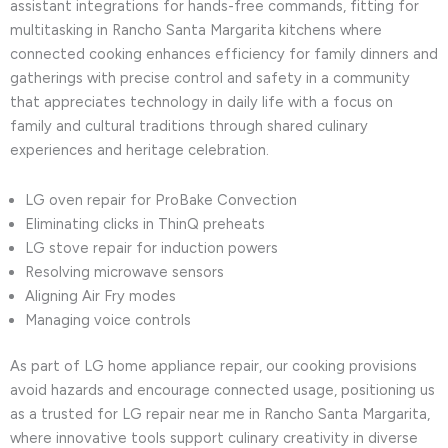
assistant integrations for hands-free commands, fitting for
multitasking in Rancho Santa Margarita kitchens where
connected cooking enhances efficiency for family dinners and
gatherings with precise control and safety in a community
that appreciates technology in daily life with a focus on
family and cultural traditions through shared culinary
experiences and heritage celebration.
LG oven repair for ProBake Convection
Eliminating clicks in ThinQ preheats
LG stove repair for induction powers
Resolving microwave sensors
Aligning Air Fry modes
Managing voice controls
As part of LG home appliance repair, our cooking provisions
avoid hazards and encourage connected usage, positioning us
as a trusted for LG repair near me in Rancho Santa Margarita,
where innovative tools support culinary creativity in diverse