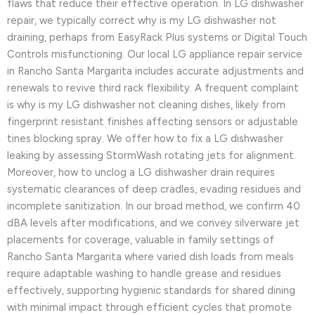
flaws that reduce their effective operation. In LG dishwasher
repair, we typically correct why is my LG dishwasher not
draining, perhaps from EasyRack Plus systems or Digital Touch
Controls misfunctioning. Our local LG appliance repair service
in Rancho Santa Margarita includes accurate adjustments and
renewals to revive third rack flexibility. A frequent complaint
is why is my LG dishwasher not cleaning dishes, likely from
fingerprint resistant finishes affecting sensors or adjustable
tines blocking spray. We offer how to fix a LG dishwasher
leaking by assessing StormWash rotating jets for alignment.
Moreover, how to unclog a LG dishwasher drain requires
systematic clearances of deep cradles, evading residues and
incomplete sanitization. In our broad method, we confirm 40
dBA levels after modifications, and we convey silverware jet
placements for coverage, valuable in family settings of
Rancho Santa Margarita where varied dish loads from meals
require adaptable washing to handle grease and residues
effectively, supporting hygienic standards for shared dining
with minimal impact through efficient cycles that promote