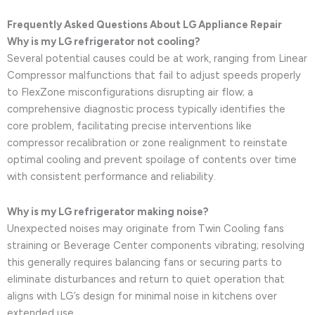
Frequently Asked Questions About LG Appliance Repair
Why is my LG refrigerator not cooling?
Several potential causes could be at work, ranging from Linear
Compressor malfunctions that fail to adjust speeds properly
to FlexZone misconfigurations disrupting air flow; a
comprehensive diagnostic process typically identifies the
core problem, facilitating precise interventions like
compressor recalibration or zone realignment to reinstate
optimal cooling and prevent spoilage of contents over time
with consistent performance and reliability.
Why is my LG refrigerator making noise?
Unexpected noises may originate from Twin Cooling fans
straining or Beverage Center components vibrating; resolving
this generally requires balancing fans or securing parts to
eliminate disturbances and return to quiet operation that
aligns with LG’s design for minimal noise in kitchens over
extended use.