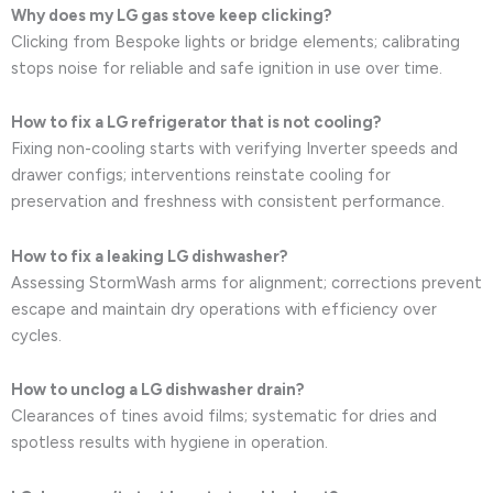
Why does my LG gas stove keep clicking?
Clicking from Bespoke lights or bridge elements; calibrating
stops noise for reliable and safe ignition in use over time.
How to fix a LG refrigerator that is not cooling?
Fixing non-cooling starts with verifying Inverter speeds and
drawer configs; interventions reinstate cooling for
preservation and freshness with consistent performance.
How to fix a leaking LG dishwasher?
Assessing StormWash arms for alignment; corrections prevent
escape and maintain dry operations with efficiency over
cycles.
How to unclog a LG dishwasher drain?
Clearances of tines avoid films; systematic for dries and
spotless results with hygiene in operation.