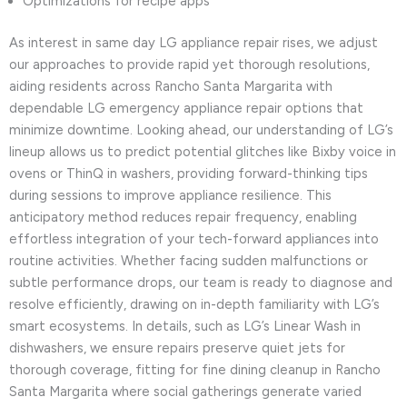
Optimizations for recipe apps
As interest in same day LG appliance repair rises, we adjust
our approaches to provide rapid yet thorough resolutions,
aiding residents across Rancho Santa Margarita with
dependable LG emergency appliance repair options that
minimize downtime. Looking ahead, our understanding of LG’s
lineup allows us to predict potential glitches like Bixby voice in
ovens or ThinQ in washers, providing forward-thinking tips
during sessions to improve appliance resilience. This
anticipatory method reduces repair frequency, enabling
effortless integration of your tech-forward appliances into
routine activities. Whether facing sudden malfunctions or
subtle performance drops, our team is ready to diagnose and
resolve efficiently, drawing on in-depth familiarity with LG’s
smart ecosystems. In details, such as LG’s Linear Wash in
dishwashers, we ensure repairs preserve quiet jets for
thorough coverage, fitting for fine dining cleanup in Rancho
Santa Margarita where social gatherings generate varied