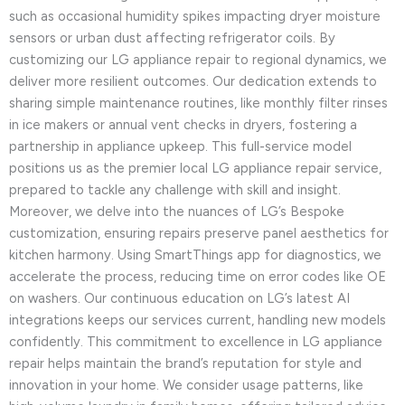
such as occasional humidity spikes impacting dryer moisture
sensors or urban dust affecting refrigerator coils. By
customizing our LG appliance repair to regional dynamics, we
deliver more resilient outcomes. Our dedication extends to
sharing simple maintenance routines, like monthly filter rinses
in ice makers or annual vent checks in dryers, fostering a
partnership in appliance upkeep. This full-service model
positions us as the premier local LG appliance repair service,
prepared to tackle any challenge with skill and insight.
Moreover, we delve into the nuances of LG’s Bespoke
customization, ensuring repairs preserve panel aesthetics for
kitchen harmony. Using SmartThings app for diagnostics, we
accelerate the process, reducing time on error codes like OE
on washers. Our continuous education on LG’s latest AI
integrations keeps our services current, handling new models
confidently. This commitment to excellence in LG appliance
repair helps maintain the brand’s reputation for style and
innovation in your home. We consider usage patterns, like