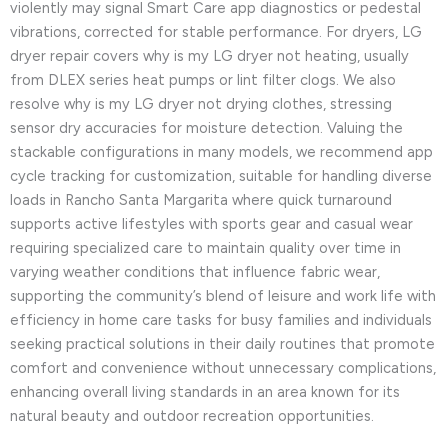
violently may signal Smart Care app diagnostics or pedestal
vibrations, corrected for stable performance. For dryers, LG
dryer repair covers why is my LG dryer not heating, usually
from DLEX series heat pumps or lint filter clogs. We also
resolve why is my LG dryer not drying clothes, stressing
sensor dry accuracies for moisture detection. Valuing the
stackable configurations in many models, we recommend app
cycle tracking for customization, suitable for handling diverse
loads in Rancho Santa Margarita where quick turnaround
supports active lifestyles with sports gear and casual wear
requiring specialized care to maintain quality over time in
varying weather conditions that influence fabric wear,
supporting the community’s blend of leisure and work life with
efficiency in home care tasks for busy families and individuals
seeking practical solutions in their daily routines that promote
comfort and convenience without unnecessary complications,
enhancing overall living standards in an area known for its
natural beauty and outdoor recreation opportunities.