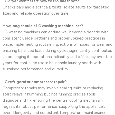
LG dryer won’t start how to troubleshoot?
Checks bars and electricals; tests isolate faults for targeted
fixes and reliable operation over time.
How long should a LG washing machine last?
LG washing machines can endure well beyond a decade with
consistent usage patterns and proper upkeep practices in
place; implementing routine inspections of hoses for wear and
ensuring balanced loads during cycles significantly contributes
to prolonging its operational reliability and efficiency over the
years for continued use in household laundry needs with
sustained performance and durability.
LG refrigerator compressor repair?
Compressor repairs may involve sealing leaks or replacing
start relays if humming but not running; precise tools
diagnose and fix, ensuring the central cooling mechanism
regains its robust performance, supporting the appliance’s
overall longevity and consistent temperature maintenance