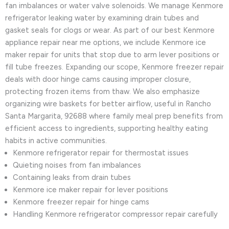
fan imbalances or water valve solenoids. We manage Kenmore
refrigerator leaking water by examining drain tubes and
gasket seals for clogs or wear. As part of our best Kenmore
appliance repair near me options, we include Kenmore ice
maker repair for units that stop due to arm lever positions or
fill tube freezes. Expanding our scope, Kenmore freezer repair
deals with door hinge cams causing improper closure,
protecting frozen items from thaw. We also emphasize
organizing wire baskets for better airflow, useful in Rancho
Santa Margarita, 92688 where family meal prep benefits from
efficient access to ingredients, supporting healthy eating
habits in active communities.
Kenmore refrigerator repair for thermostat issues
Quieting noises from fan imbalances
Containing leaks from drain tubes
Kenmore ice maker repair for lever positions
Kenmore freezer repair for hinge cams
Handling Kenmore refrigerator compressor repair carefully