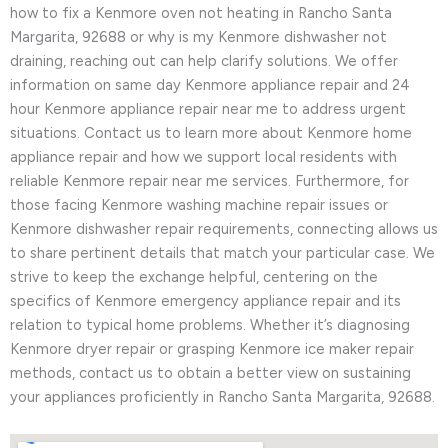
how to fix a Kenmore oven not heating in Rancho Santa
Margarita, 92688 or why is my Kenmore dishwasher not
draining, reaching out can help clarify solutions. We offer
information on same day Kenmore appliance repair and 24
hour Kenmore appliance repair near me to address urgent
situations. Contact us to learn more about Kenmore home
appliance repair and how we support local residents with
reliable Kenmore repair near me services. Furthermore, for
those facing Kenmore washing machine repair issues or
Kenmore dishwasher repair requirements, connecting allows us
to share pertinent details that match your particular case. We
strive to keep the exchange helpful, centering on the
specifics of Kenmore emergency appliance repair and its
relation to typical home problems. Whether it’s diagnosing
Kenmore dryer repair or grasping Kenmore ice maker repair
methods, contact us to obtain a better view on sustaining
your appliances proficiently in Rancho Santa Margarita, 92688.