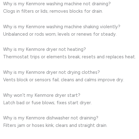
Why is my Kenmore washing machine not draining?
Clogs in filters or lids; removes blocks for drain.
Why is my Kenmore washing machine shaking violently?
Unbalanced or rods worn; levels or renews for steady.
Why is my Kenmore dryer not heating?
Thermostat trips or elements break; resets and replaces heat.
Why is my Kenmore dryer not drying clothes?
Vents block or sensors fail; cleans and calms improve dry.
Why won’t my Kenmore dryer start?
Latch bad or fuse blows; fixes start dryer.
Why is my Kenmore dishwasher not draining?
Filters jam or hoses kink; clears and straight drain.