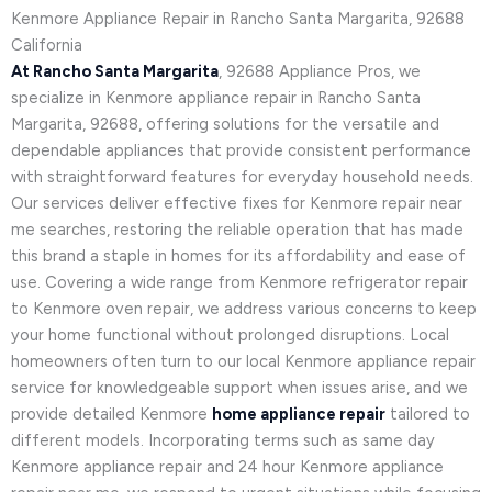
Kenmore Appliance Repair in Rancho Santa Margarita, 92688
California
At Rancho Santa Margarita
, 92688 Appliance Pros, we
specialize in Kenmore appliance repair in Rancho Santa
Margarita, 92688, offering solutions for the versatile and
dependable appliances that provide consistent performance
with straightforward features for everyday household needs.
Our services deliver effective fixes for Kenmore repair near
me searches, restoring the reliable operation that has made
this brand a staple in homes for its affordability and ease of
use. Covering a wide range from Kenmore refrigerator repair
to Kenmore oven repair, we address various concerns to keep
your home functional without prolonged disruptions. Local
homeowners often turn to our local Kenmore appliance repair
service for knowledgeable support when issues arise, and we
provide detailed Kenmore
home appliance repair
tailored to
different models. Incorporating terms such as same day
Kenmore appliance repair and 24 hour Kenmore appliance