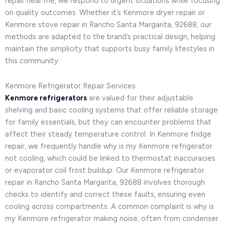
repair near me, we respond to urgent situations while focusing
on quality outcomes. Whether it’s Kenmore dryer repair or
Kenmore stove repair in Rancho Santa Margarita, 92688, our
methods are adapted to the brand’s practical design, helping
maintain the simplicity that supports busy family lifestyles in
this community.
Kenmore Refrigerator Repair Services
Kenmore refrigerators
are valued for their adjustable
shelving and basic cooling systems that offer reliable storage
for family essentials, but they can encounter problems that
affect their steady temperature control. In Kenmore fridge
repair, we frequently handle why is my Kenmore refrigerator
not cooling, which could be linked to thermostat inaccuracies
or evaporator coil frost buildup. Our Kenmore refrigerator
repair in Rancho Santa Margarita, 92688 involves thorough
checks to identify and correct these faults, ensuring even
cooling across compartments. A common complaint is why is
my Kenmore refrigerator making noise, often from condenser