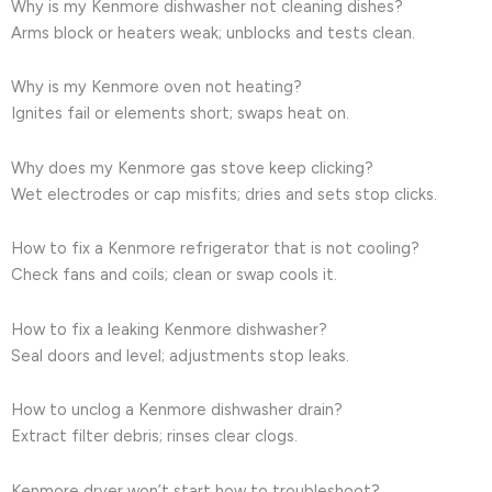
Why is my Kenmore dishwasher not cleaning dishes?
Arms block or heaters weak; unblocks and tests clean.
Why is my Kenmore oven not heating?
Ignites fail or elements short; swaps heat on.
Why does my Kenmore gas stove keep clicking?
Wet electrodes or cap misfits; dries and sets stop clicks.
How to fix a Kenmore refrigerator that is not cooling?
Check fans and coils; clean or swap cools it.
How to fix a leaking Kenmore dishwasher?
Seal doors and level; adjustments stop leaks.
How to unclog a Kenmore dishwasher drain?
Extract filter debris; rinses clear clogs.
Kenmore dryer won’t start how to troubleshoot?