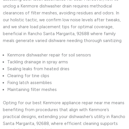
unclog a Kenmore dishwasher drain requires methodical
clearances of filter meshes, avoiding residues and odors. In
our holistic tactic, we confirm low noise levels after tweaks,
and we share load placement tips for optimal coverage,
beneficial in Rancho Santa Margarita, 92688 where family
meals generate varied dishware needing thorough sanitizing.
Kenmore dishwasher repair for soil sensors
Tackling drainage in spray arms
Sealing leaks from heated dries
Clearing for tine clips
Fixing latch assemblies
Maintaining filter meshes
Opting for our best Kenmore appliance repair near me means
benefiting from procedures that align with Kenmore’s
practical designs, extending your dishwasher’s utility in Rancho
Santa Margarita, 92688, where efficient cleaning supports