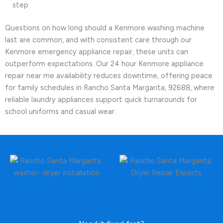
step
Questions on how long should a Kenmore washing machine
last are common, and with consistent care through our
Kenmore emergency appliance repair, these units can
outperform expectations. Our 24 hour Kenmore appliance
repair near me availability reduces downtime, offering peace
for family schedules in Rancho Santa Margarita, 92688, where
reliable laundry appliances support quick turnarounds for
school uniforms and casual wear.