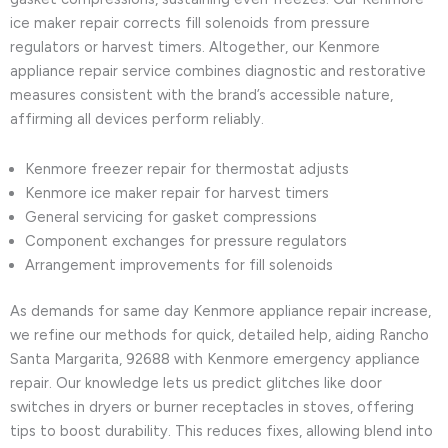
ice maker repair corrects fill solenoids from pressure
regulators or harvest timers. Altogether, our Kenmore
appliance repair service combines diagnostic and restorative
measures consistent with the brand’s accessible nature,
affirming all devices perform reliably.
Kenmore freezer repair for thermostat adjusts
Kenmore ice maker repair for harvest timers
General servicing for gasket compressions
Component exchanges for pressure regulators
Arrangement improvements for fill solenoids
As demands for same day Kenmore appliance repair increase,
we refine our methods for quick, detailed help, aiding Rancho
Santa Margarita, 92688 with Kenmore emergency appliance
repair. Our knowledge lets us predict glitches like door
switches in dryers or burner receptacles in stoves, offering
tips to boost durability. This reduces fixes, allowing blend into