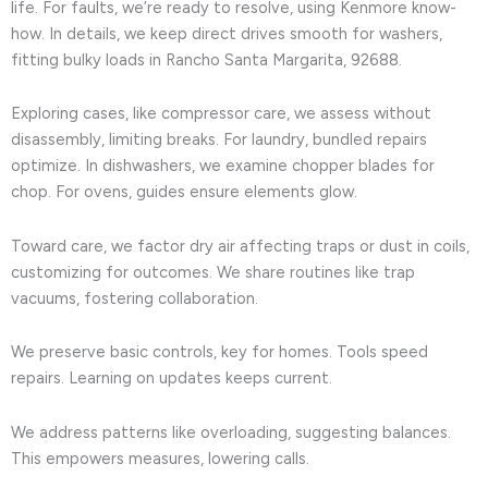
life. For faults, we’re ready to resolve, using Kenmore know-
how. In details, we keep direct drives smooth for washers,
fitting bulky loads in Rancho Santa Margarita, 92688.
Exploring cases, like compressor care, we assess without
disassembly, limiting breaks. For laundry, bundled repairs
optimize. In dishwashers, we examine chopper blades for
chop. For ovens, guides ensure elements glow.
Toward care, we factor dry air affecting traps or dust in coils,
customizing for outcomes. We share routines like trap
vacuums, fostering collaboration.
We preserve basic controls, key for homes. Tools speed
repairs. Learning on updates keeps current.
We address patterns like overloading, suggesting balances.
This empowers measures, lowering calls.