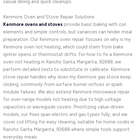
casual dining and quick cleanups.
Kenmore Oven and Stove Repair Solutions
Kenmore ovens and stoves
provide basic baking with coil
elements and simple controls, but variances can hinder meal
preparation. Our Kenmore oven repair focuses on why is my
Kenmore oven not heating, which could stem from bake
igniter opens or thermostat drifts. For how to fix a Kenmore
oven not heating in Rancho Santa Margarita, 92688, we
perform detailed tests to substitute or calibrate. Kenmore
stove repair handles why does my Kenmore gas stove keep
clicking, commonly from surface burner orifices or spark
module failures. We also extend Kenmore microwave repair
for over-range models not heating due to high voltage
capacitors or waveguide covers. Prioritizing value-driven
models, our fixes span electric and gas types fully, and we
cover coil lifting for easy cleaning, suitable for home cooks in
Rancho Santa Margarita, 92688 where simple tools support
everyday meals.