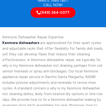
Need it fixed fast?
CALL NOW!
(949) 264-0377
Kenmore Dishwasher Repair Expertise
Kenmore dishwashers
are appreciated for their quiet cycles
and adjustable racks that offer flexibility for family dish loads,
yet they can develop flaws that reduce their cleaning
effectiveness. In Kenmore dishwasher repair, we typically fix
why is my Kenmore dishwasher not draining, perhaps from soil
sensor misreads or spray arm blockages. Our local Kenmore
appliance repair service in Rancho Santa Margarita, 92688
includes precise adjustments and renewals to revive rinse
cycles. A standard concern is why is my Kenmore dishwasher
not cleaning dishes, likely from heated dry options or tine row
clips. We provide how to fix a Kenmore dishwasher leaking by
assessing door latch assemblies for seal. Moreover, how to