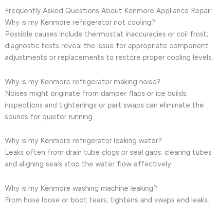
Frequently Asked Questions About Kenmore Appliance Repair
Why is my Kenmore refrigerator not cooling?
Possible causes include thermostat inaccuracies or coil frost;
diagnostic tests reveal the issue for appropriate component
adjustments or replacements to restore proper cooling levels.
Why is my Kenmore refrigerator making noise?
Noises might originate from damper flaps or ice builds;
inspections and tightenings or part swaps can eliminate the
sounds for quieter running.
Why is my Kenmore refrigerator leaking water?
Leaks often from drain tube clogs or seal gaps; clearing tubes
and aligning seals stop the water flow effectively.
Why is my Kenmore washing machine leaking?
From hose loose or boot tears; tightens and swaps end leaks.