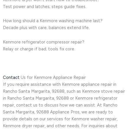
Test power and latches; steps guide fixes.
How long should a Kenmore washing machine last?
Decade plus with care; balances extend life.
Kenmore refrigerator compressor repair?
Relay or charge if bad; tools fix core.
Contact
Us for Kenmore Appliance Repair
If you require assistance with Kenmore appliance repair in
Rancho Santa Margarita, 92688, such as Kenmore stove repair
in Rancho Santa Margarita, 92688 or Kenmore refrigerator
repair, contact us to discuss how we can assist. At Rancho
Santa Margarita, 92688 Appliance Pros, we are ready to
provide details on our services for Kenmore washer repair,
Kenmore dryer repair, and other needs. For inquiries about