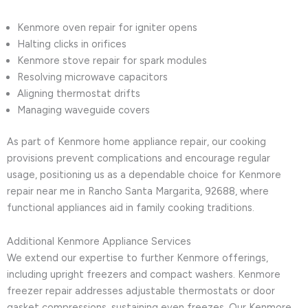
Kenmore oven repair for igniter opens
Halting clicks in orifices
Kenmore stove repair for spark modules
Resolving microwave capacitors
Aligning thermostat drifts
Managing waveguide covers
As part of Kenmore home appliance repair, our cooking
provisions prevent complications and encourage regular
usage, positioning us as a dependable choice for Kenmore
repair near me in Rancho Santa Margarita, 92688, where
functional appliances aid in family cooking traditions.
Additional Kenmore Appliance Services
We extend our expertise to further Kenmore offerings,
including upright freezers and compact washers. Kenmore
freezer repair addresses adjustable thermostats or door
gasket compressions, sustaining even freezes. Our Kenmore