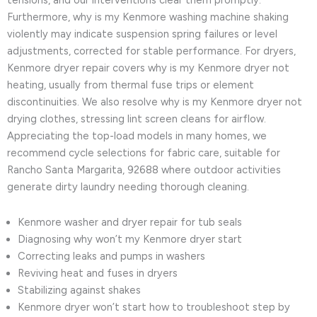
tensions, and our interventions clear them promptly.
Furthermore, why is my Kenmore washing machine shaking
violently may indicate suspension spring failures or level
adjustments, corrected for stable performance. For dryers,
Kenmore dryer repair covers why is my Kenmore dryer not
heating, usually from thermal fuse trips or element
discontinuities. We also resolve why is my Kenmore dryer not
drying clothes, stressing lint screen cleans for airflow.
Appreciating the top-load models in many homes, we
recommend cycle selections for fabric care, suitable for
Rancho Santa Margarita, 92688 where outdoor activities
generate dirty laundry needing thorough cleaning.
Kenmore washer and dryer repair for tub seals
Diagnosing why won’t my Kenmore dryer start
Correcting leaks and pumps in washers
Reviving heat and fuses in dryers
Stabilizing against shakes
Kenmore dryer won’t start how to troubleshoot step by