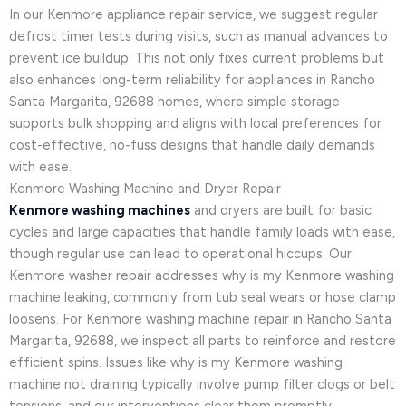
In our Kenmore appliance repair service, we suggest regular
defrost timer tests during visits, such as manual advances to
prevent ice buildup. This not only fixes current problems but
also enhances long-term reliability for appliances in Rancho
Santa Margarita, 92688 homes, where simple storage
supports bulk shopping and aligns with local preferences for
cost-effective, no-fuss designs that handle daily demands
with ease.
Kenmore Washing Machine and Dryer Repair
Kenmore washing machines
and dryers are built for basic
cycles and large capacities that handle family loads with ease,
though regular use can lead to operational hiccups. Our
Kenmore washer repair addresses why is my Kenmore washing
machine leaking, commonly from tub seal wears or hose clamp
loosens. For Kenmore washing machine repair in Rancho Santa
Margarita, 92688, we inspect all parts to reinforce and restore
efficient spins. Issues like why is my Kenmore washing
machine not draining typically involve pump filter clogs or belt