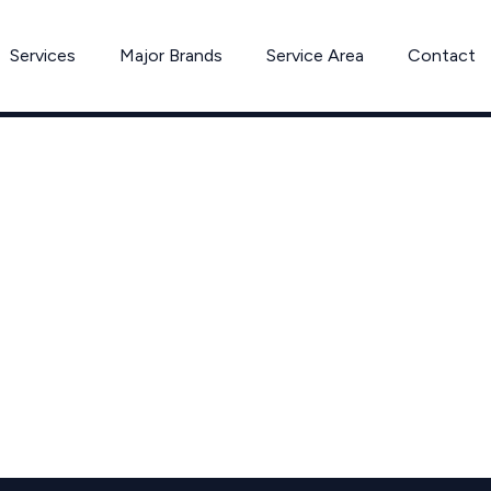
Services
Major Brands
Service Area
Contact