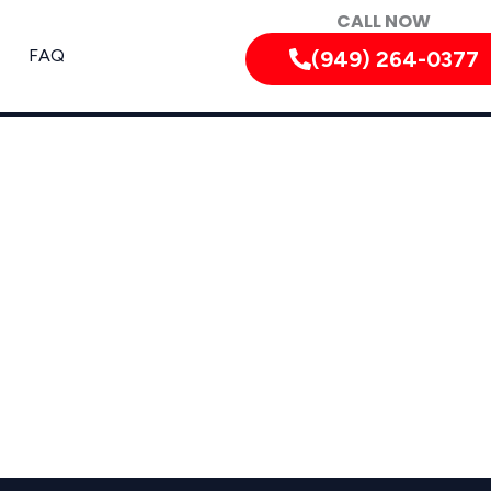
CALL NOW
FAQ
(949) 264-0377